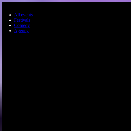
Skip to main content
All events
Festivals
Comedy
Agency