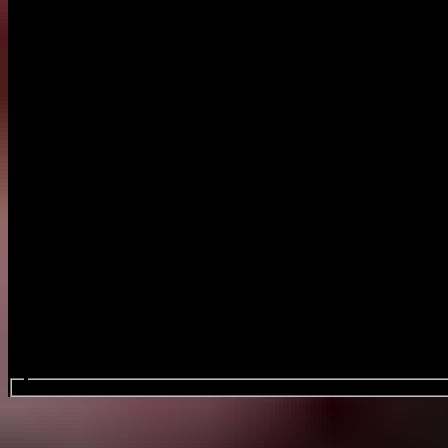
Search events...