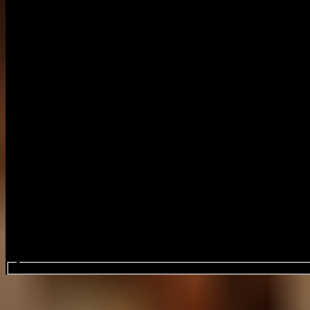
Search events...