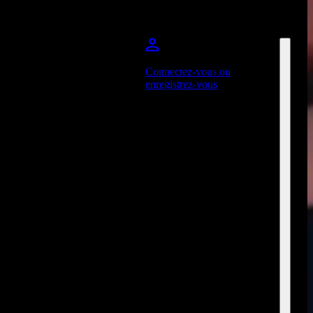
Connectez-vous ou
enregistrez-vous