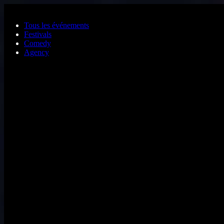
Aller au contenu principal
Tous les événements
Festivals
Comedy
Agency