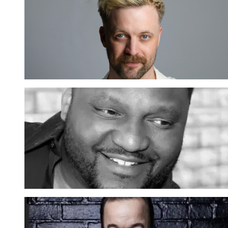
Thomas Green: Brainstorm
12 SEP 2026
Meer inf
EXTRA SHOW
Aries Spears Live
10 OKT 2026
Meer inf
Brad Williams: Tall Tales Tour