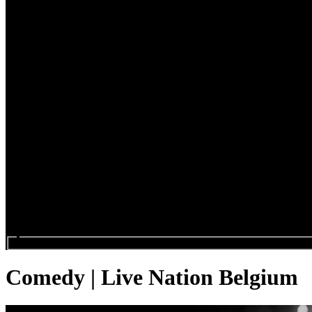
Search events...
Comedy | Live Nation Belgium