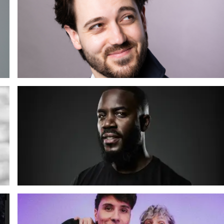
Reuben Solo: Someone in This Crowd Will Betray Me
(Revenge Edition)
18 SEP 2026
o
Meer info
Mo Gilligan: The Mo You Know
20 NOV 2026
Meer info
o
Dan & Phil: Hard Launch