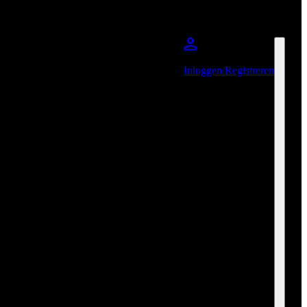
Inloggen/Registreren