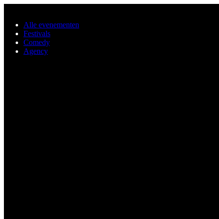
Ga naar de hoofdinhoud
Alle evenementen
Festivals
Comedy
Agency