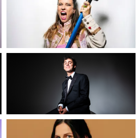
Tova Leigh: Fifty Shades of Rage
26 SEP 2026
Meer info
Luca Ravenna
30 NOV 2026
Meer info
Micky Overman EU Tour 2027