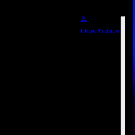
Inloggen/Registreren