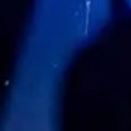
Zoek tickets
nov.
06
2026
US
Los Angeles
Echoplex
And Always Forever 2026 - Kick-Off Show with American 
Friday: 7:00 PM
Zoek tickets
Playlist