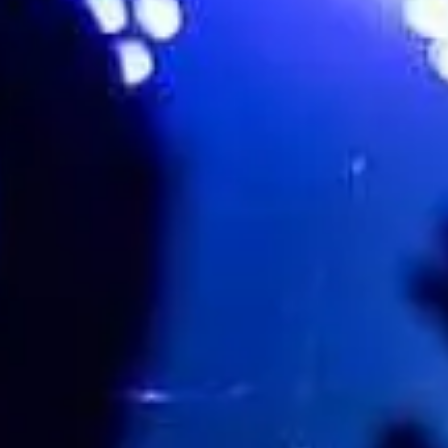
Favourite
Evenementen
Playlist
Evenementen
Internationaal
(
2
)
Filteren op stad
Locatie
okt.
10
2026
US
Los Angeles
The Regent Theater
Horse Jumper of Love w/Special Guests: Dutch Interior, S
Saturday: 8:00 PM