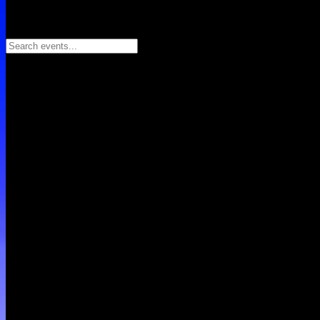
Search events...