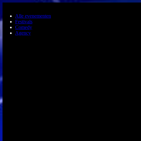
Ga naar de hoofdinhoud
Alle evenementen
Festivals
Comedy
Agency