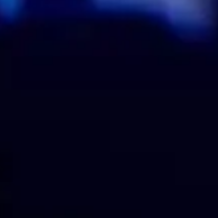
Analog Set