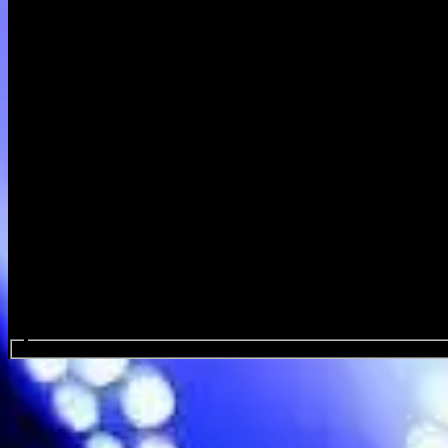
Search events...
Dutch Interior