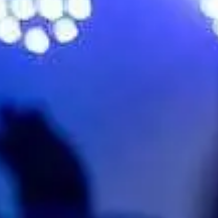
hallowater