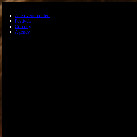
Ga naar de hoofdinhoud
Alle evenementen
Festivals
Comedy
Agency