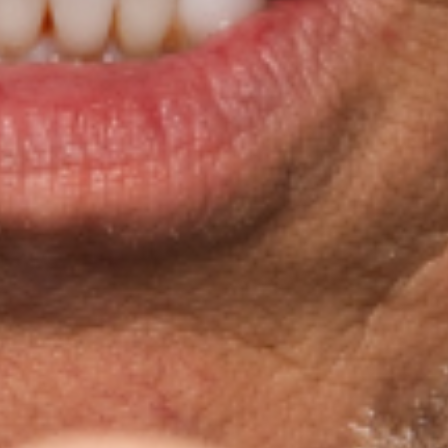
rming Arts
 On Earth"