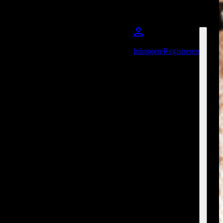
Inloggen/Registreren