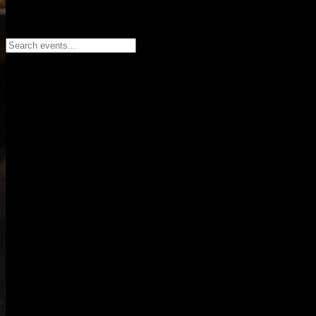
Search events...