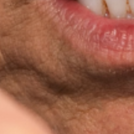
Favourite
Evenementen
Playlist
Evenementen
Internationaal
(
3
)
Filteren op stad
Locatie
sep.
01
2026
US
Virginia Beach
Sandler Center For The Perfo
George Thorogood & The Destroyers "The Baddest Show
Tuesday: 7:30 PM