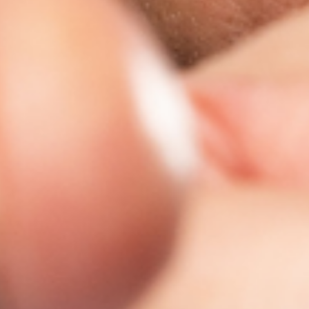
Zoek tickets
sep.
05
2026
US
Gilford
BankNH Pavilion
ZZ Top
Saturday: 7:00 PM
Zoek tickets
sep.
06
2026
US
Bangor
Maine Savings Amphitheater
ZZ Top
Sunday: 7:00 PM
Zoek tickets