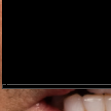
Search events...
George Thorogood & the Destro