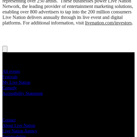
representing over 250 artists. These businesses power Live Nation
Network, the leading provider of entertainment marketing solutions,
enabling over 800 advertisers to tap into the 200 million consumers
Live Nation delivers annually through its live event and digital
platforms. For additional information, visit
livenation.com/investors
.
Concert tickets
All events
Festivals
My Live Nation
Comedy
Accessibility Statement
Live Nation
Contact
About Live Nation
Live Nation Agency
Sustainability