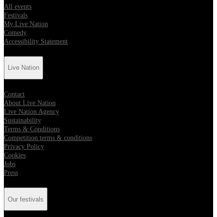
All events
Festivals
My Live Nation
Comedy
Accessibility Statement
Live Nation
Contact
About Live Nation
Live Nation Agency
Sustainability
Terms & Conditions
Competition terms & conditions
Privacy Policy
Cookies
Jobs
Press
Our festivals