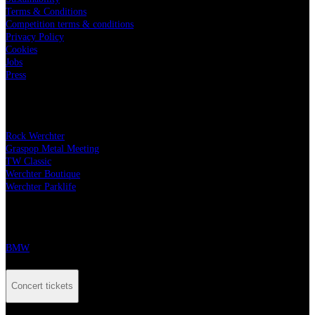
Terms & Conditions
Competition terms & conditions
Privacy Policy
Cookies
Jobs
Press
Our festivals
Rock Werchter
Graspop Metal Meeting
TW Classic
Werchter Boutique
Werchter Parklife
Our partners
BMW
Concert tickets