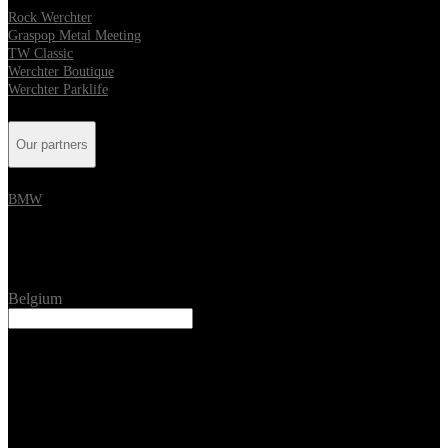
Rock Werchter
Graspop Metal Meeting
TW Classic
Werchter Boutique
Werchter Parklife
Our partners
BMW
Location
Belgium