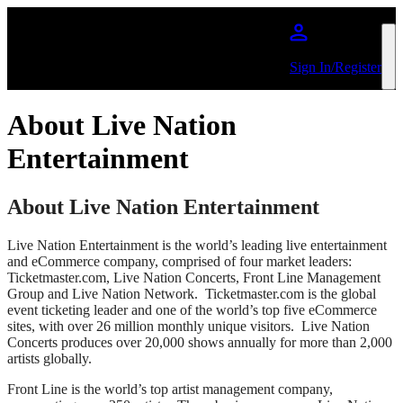
Skip to main content
Sign In/Register
About Live Nation
Entertainment
About Live Nation Entertainment
Live Nation Entertainment is the world’s leading live entertainment
and eCommerce company, comprised of four market leaders:
Ticketmaster.com, Live Nation Concerts, Front Line Management
Group and Live Nation Network. Ticketmaster.com is the global
event ticketing leader and one of the world’s top five eCommerce
sites, with over 26 million monthly unique visitors. Live Nation
Concerts produces over 20,000 shows annually for more than 2,000
artists globally.
Front Line is the world’s top artist management company,