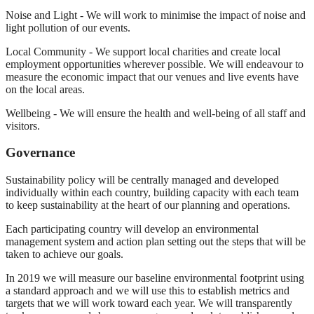
Noise and Light - We will work to minimise the impact of noise and
light pollution of our events.
Local Community - We support local charities and create local
employment opportunities wherever possible. We will endeavour to
measure the economic impact that our venues and live events have
on the local areas.
Wellbeing - We will ensure the health and well-being of all staff and
visitors.
Governance
Sustainability policy will be centrally managed and developed
individually within each country, building capacity with each team
to keep sustainability at the heart of our planning and operations.
Each participating country will develop an environmental
management system and action plan setting out the steps that will be
taken to achieve our goals.
In 2019 we will measure our baseline environmental footprint using
a standard approach and we will use this to establish metrics and
targets that we will work toward each year. We will transparently