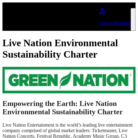
Skip to main content
Sign In/Register
Live Nation Environmental
Sustainability Charter
Empowering the Earth: Live Nation
Environmental Sustainability Charter
Live Nation Entertainment is the world’s leading live entertainment
company comprised of global market leaders: Ticketmaster, Live
Nation Concerts, Festival Republic, Academy Music Group, C3