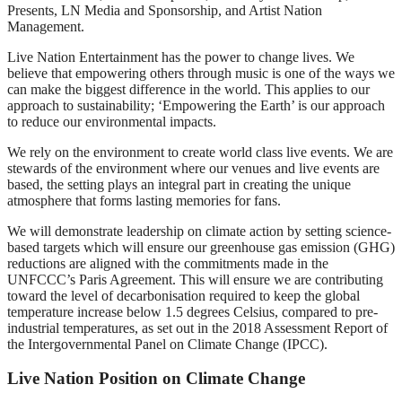
Presents, LN Media and Sponsorship, and Artist Nation
Management.
Live Nation Entertainment has the power to change lives. We
believe that empowering others through music is one of the ways we
can make the biggest difference in the world. This applies to our
approach to sustainability; ‘Empowering the Earth’ is our approach
to reduce our environmental impacts.
We rely on the environment to create world class live events. We are
stewards of the environment where our venues and live events are
based, the setting plays an integral part in creating the unique
atmosphere that forms lasting memories for fans.
We will demonstrate leadership on climate action by setting science-
based targets which will ensure our greenhouse gas emission (GHG)
reductions are aligned with the commitments made in the
UNFCCC’s Paris Agreement. This will ensure we are contributing
toward the level of decarbonisation required to keep the global
temperature increase below 1.5 degrees Celsius, compared to pre-
industrial temperatures, as set out in the 2018 Assessment Report of
the Intergovernmental Panel on Climate Change (IPCC).
Live Nation Position on Climate Change