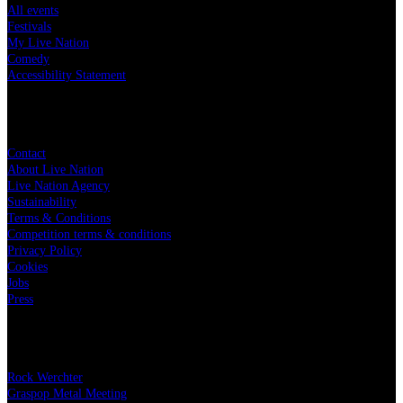
All events
Festivals
My Live Nation
Comedy
Accessibility Statement
Live Nation
Contact
About Live Nation
Live Nation Agency
Sustainability
Terms & Conditions
Competition terms & conditions
Privacy Policy
Cookies
Jobs
Press
Our festivals
Rock Werchter
Graspop Metal Meeting