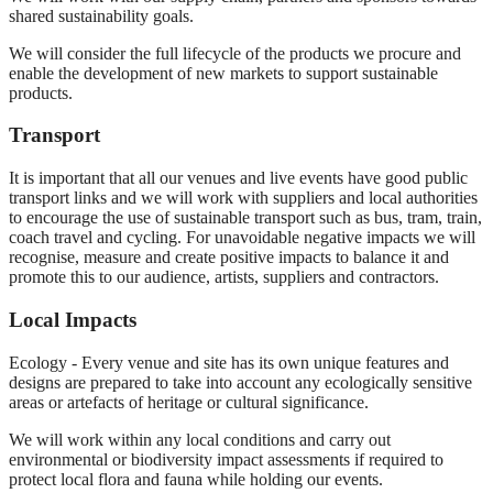
shared sustainability goals.
We will consider the full lifecycle of the products we procure and
enable the development of new markets to support sustainable
products.
Transport
It is important that all our venues and live events have good public
transport links and we will work with suppliers and local authorities
to encourage the use of sustainable transport such as bus, tram, train,
coach travel and cycling. For unavoidable negative impacts we will
recognise, measure and create positive impacts to balance it and
promote this to our audience, artists, suppliers and contractors.
Local Impacts
Ecology - Every venue and site has its own unique features and
designs are prepared to take into account any ecologically sensitive
areas or artefacts of heritage or cultural significance.
We will work within any local conditions and carry out
environmental or biodiversity impact assessments if required to
protect local flora and fauna while holding our events.