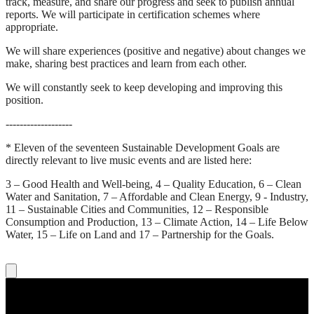
track, measure, and share our progress and seek to publish annual
reports. We will participate in certification schemes where
appropriate.
We will share experiences (positive and negative) about changes we
make, sharing best practices and learn from each other.
We will constantly seek to keep developing and improving this
position.
-------------------
* Eleven of the seventeen Sustainable Development Goals are
directly relevant to live music events and are listed here:
3 – Good Health and Well-being, 4 – Quality Education, 6 – Clean
Water and Sanitation, 7 – Affordable and Clean Energy, 9 - Industry,
11 – Sustainable Cities and Communities, 12 – Responsible
Consumption and Production, 13 – Climate Action, 14 – Life Below
Water, 15 – Life on Land and 17 – Partnership for the Goals.
Concert tickets