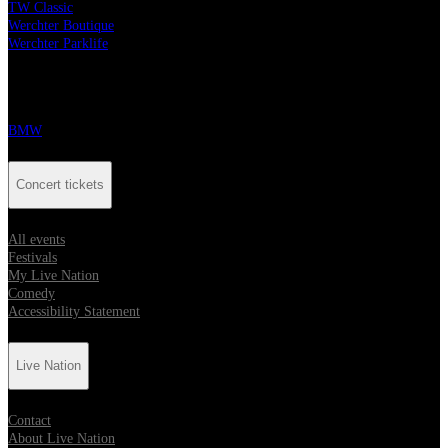
TW Classic
Werchter Boutique
Werchter Parklife
Our partners
BMW
Concert tickets
All events
Festivals
My Live Nation
Comedy
Accessibility Statement
Live Nation
Contact
About Live Nation