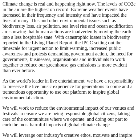
Climate change is real and happening right now. The levels of CO2e
in the air are the highest on record. Extreme weather events have
increased in their frequency and intensity and have impacted the
lives of many. This and other environmental issues such as
biodiversity loss, air pollution, sea level rise and ocean acidification
are showing that human actions are inadvertently moving the earth
into a less hospitable state. With catastrophic losses in biodiversity
reported in the Living Planet Report, the IPCC setting out the
timescale for urgent action to limit warming, increased public
awareness and protests demanding government action, the need for
governments, businesses, organisations and individuals to work
together to reduce our greenhouse gas emissions is more evident
than ever before.
As the world’s leader in live entertainment, we have a responsibility
to preserve the live music experience for generations to come and a
tremendous opportunity to use our platform to inspire global
environmental action.
We will work to reduce the environmental impact of our venues and
festivals to ensure we are being responsible global citizens, taking
care of the communities where we operate, and doing our part to
curb the most harmful impacts of global climate change.
We will leverage our industry’s creative ethos, motivate and inspire