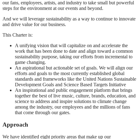
our fans, employees, artists, and industry to take small but powerful
steps for the environment at our events and beyond.
And we will leverage sustainability as a way to continue to innovate
and drive value for our business.
This Charter is:
A unifying vision that will capitalize on and accelerate the
work that has been done to date and align toward a common
sustainability purpose, taking our efforts from incremental to
game changing.
An aspirational but actionable set of goals. We will align our
efforts and goals to the most currently established global
standards and frameworks like the United Nations Sustainable
Development Goals and Science Based Targets Initiative
An inspirational and public engagement platform that brings
together the best of live music, culture, brands, education, and
science to address and inspire solutions to climate change
among the industry, our employees and the millions of fans
that come through our gates.
Approach
We have identified eight priority areas that make up our