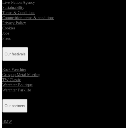
Live Nation Agency
Sustainability
Terms & Conditions
Competition terms & conditions
Privacy Policy
Cookies
Jobs
Press
Our festivals
Rock Werchter
Graspop Metal Meeting
TW Classic
Werchter Boutique
Werchter Parklife
Our partners
BMW