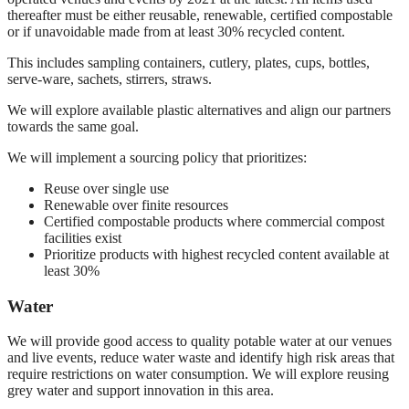
thereafter must be either reusable, renewable, certified compostable
or if unavoidable made from at least 30% recycled content.
This includes sampling containers, cutlery, plates, cups, bottles,
serve-ware, sachets, stirrers, straws.
We will explore available plastic alternatives and align our partners
towards the same goal.
We will implement a sourcing policy that prioritizes:
Reuse over single use
Renewable over finite resources
Certified compostable products where commercial compost
facilities exist
Prioritize products with highest recycled content available at
least 30%
Water
We will provide good access to quality potable water at our venues
and live events, reduce water waste and identify high risk areas that
require restrictions on water consumption. We will explore reusing
grey water and support innovation in this area.