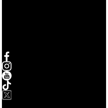
Follow Live Nation
Opens in new tab
Opens in new tab
Opens in new tab
Opens in new tab
Opens in new tab