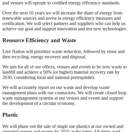
and venues will operate to certified energy efficiency standards.
Over the next 10 years we will increase the share of energy from
renewable sources and invest in energy efficiency measures and
certification. We will select partners and suppliers who can help us
achieve our goal and support innovation and test new technologies.
Resource Efficiency and Waste
Live Nation will prioritize waste reduction, followed by reuse and
then recycling, energy recovery and disposal.
We aim for all of our offices, venues and events to be zero waste to
landfill and achieve a 50% (or higher) material recovery rate by
2030, considering local and national prerequisites.
We will accurately report on our waste and develop waste
management plans with our contractors. We will create closed loop
waste management systems at our venues and events and support
the development of a circular economy.
Plastic
We will phase out the sale of single use plastics at our owned and
operated venues and events by 2021 at the latest. All items used