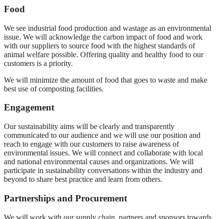
Food
We see industrial food production and wastage as an environmental
issue. We will acknowledge the carbon impact of food and work
with our suppliers to source food with the highest standards of
animal welfare possible. Offering quality and healthy food to our
customers is a priority.
We will minimize the amount of food that goes to waste and make
best use of composting facilities.
Engagement
Our sustainability aims will be clearly and transparently
communicated to our audience and we will use our position and
reach to engage with our customers to raise awareness of
environmental issues. We will connect and collaborate with local
and national environmental causes and organizations. We will
participate in sustainability conversations within the industry and
beyond to share best practice and learn from others.
Partnerships and Procurement
We will work with our supply chain, partners and sponsors towards