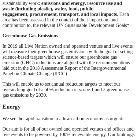
sustainability work:
emissions and
energy, resource use and
waste (including plastic), water, food, public
engagement,
procurement, transport, and local impacts
. Each
area has been assessed in the context of their impact on, and
contribution to, the relevant UN Sustainable Development Goals*.
Greenhouse Gas Emissions
In 2019 all Live Nation owned and operated venues and live events
will measure their greenhouse gas emissions with the goal of setting
science-based targets which will ensure our greenhouse gas
emission (GHG) reductions are aligned with the recommendations
laid out in the 2018 Assessment Report of the Intergovernmental
Panel on Climate Change (IPCC)
This will enable us to set annual reduction targets to meet our
overarching goal of a 50% reduction in scope 1 and 2 greenhouse
gas emissions by 2030.
Energy
We see the rapid transition to a low carbon economy as urgent.
Our aim is for all of our owned and operated venues and offices and
live events to be powered by 100% renewable energy. Our buildings