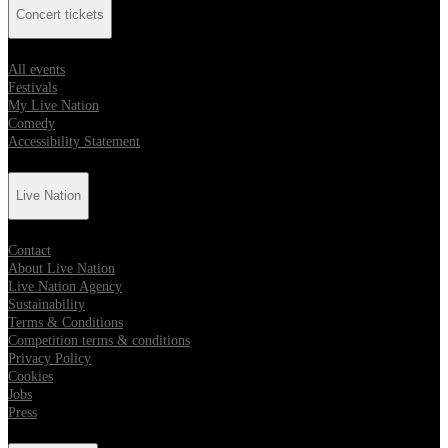
Concert tickets
All events
Festivals
My Live Nation
Comedy
Accessibility Statement
Live Nation
Contact
About Live Nation
Live Nation Agency
Sustainability
Terms & Conditions
Competition terms & conditions
Privacy Policy
Cookies
Jobs
Press