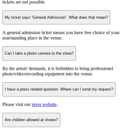
tickets are not possible.
My ticket says “General Admission”. What does that mean?
A general admission ticket means you have free choice of your
seat/standing place in the venue.
Can I take a photo camera to the show?
By the artists' demands, it is forbidden to bring professionel
photo/video/recording equipment into the venue.
I have a press related question. Where can I send my request?
Please visit our
press website
.
Are children allowed at shows?