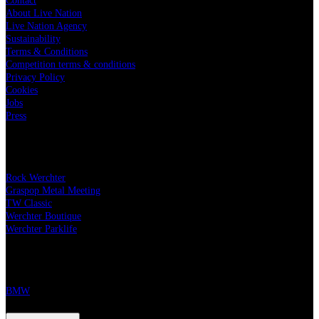
Contact
About Live Nation
Live Nation Agency
Sustainability
Terms & Conditions
Competition terms & conditions
Privacy Policy
Cookies
Jobs
Press
Our festivals
Rock Werchter
Graspop Metal Meeting
TW Classic
Werchter Boutique
Werchter Parklife
Our partners
BMW