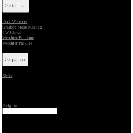
Our festivals
Rock Werchter
Graspop Metal Meeting
TW Classic
Werchter Boutique
Werchter Parklife
Our partners
BMW
Location
Belgium