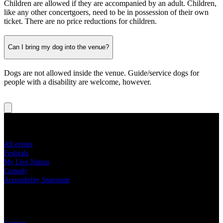
Children are allowed if they are accompanied by an adult. Children,
like any other concertgoers, need to be in possession of their own
ticket. There are no price reductions for children.
Can I bring my dog into the venue?
Dogs are not allowed inside the venue. Guide/service dogs for
people with a disability are welcome, however.
Concert tickets
All events
Festivals
My Live Nation
Comedy
Accessibility Statement
Live Nation