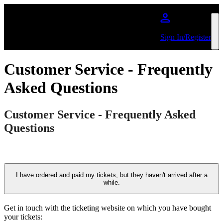
Skip to main content
Sign In/Register
Customer Service - Frequently
Asked Questions
Customer Service - Frequently Asked
Questions
I have ordered and paid my tickets, but they haven't arrived after a
while.
Get in touch with the ticketing website on which you have bought
your tickets: