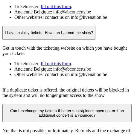
Ticketmaster:
fill out this form
.
Ancienne Belgique: info@abconcerts.be
Other websites: contact us on info@livenation.be
I have lost my tickets. How can I attend the show?
Get in touch with the ticketing website on which you have bought
your tickets:
Ticketmaster:
fill out this form
.
Ancienne Belgique: info@abconcerts.be
Other websites: contact us on info@livenation.be
If a duplicate ticket is offered, the original tickets will be blocked in
the system and will no longer grant access to the show.
Can I exchange my tickets if better seats/places open up, or if an
additional concert is announced?
No, that is not possible, unfortunately. Refunds and the exchange of