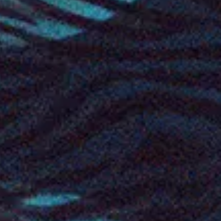
Oct
23
2026
Norway
Bergen
USF Verftet
Amaranthe: Nordic Tour 2026
Friday: 8:00 PM
Doors: 7:00 PM
Find Tickets
Oct
24
2026
Norway
Trondheim
Havet
Amaranthe: Nordic Tour 2026
Saturday
Doors: 7:00 PM
Find Tickets
Oct
25
2026
Norway
Oslo
Sentrum Scene