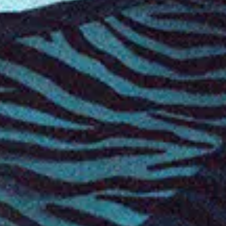
Favourite
Events
International
(
7
)
Filters:
Location
Oct
22
2026
Norway
Stavanger
Folken
Amaranthe: Nordic Tour 2026
Thursday: 7:00 PM
Doors: 6:00 PM
Find Tickets