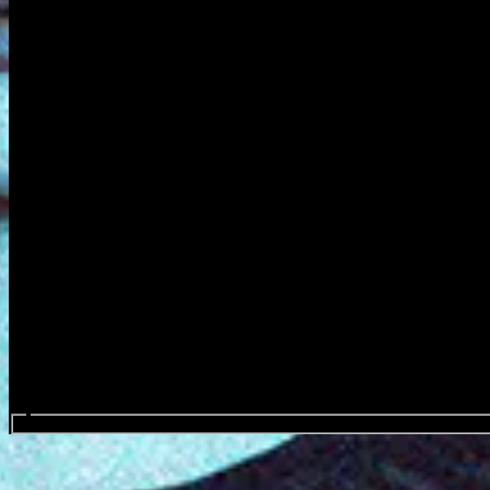
Search events...
Ankor