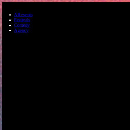
Skip to main content
All events
Festivals
Comedy
Agency