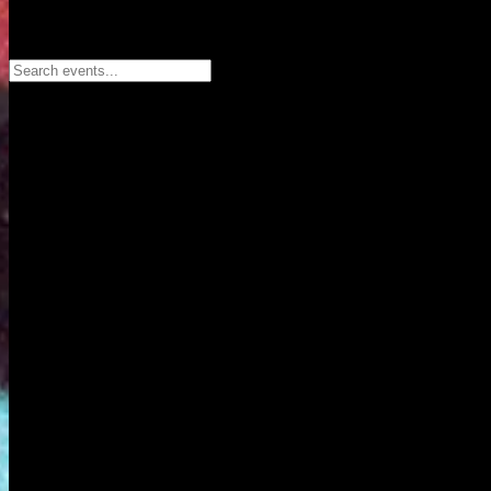
Search events...