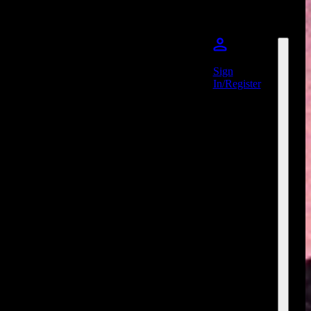
Sign
In/Register