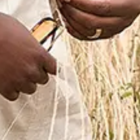
Favourite
Events
International
(
6
)
Filters:
Location
Oct
24
2026
Egypt
Cairo
City of Arts and Culture, New Capit
Blue 25th Anniversary Tour Cairo
Saturday
Find Tickets