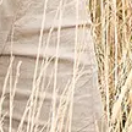
Oct
25
2026
United Arab Emirates
Dubai
Jubilee Park - Expo
Blue 25th Anniversary Tour Dubai
Sunday
Find Tickets
Nov
20
2026
France
Paris
Casino de Paris
BLUE : 25th Anniversary Tour
Friday
Find Tickets
Jan
19