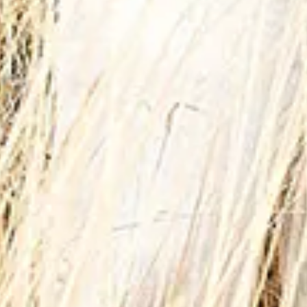
 City Dubai