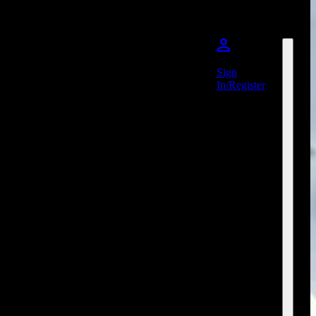
Sign
In/Register