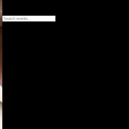
Search events...