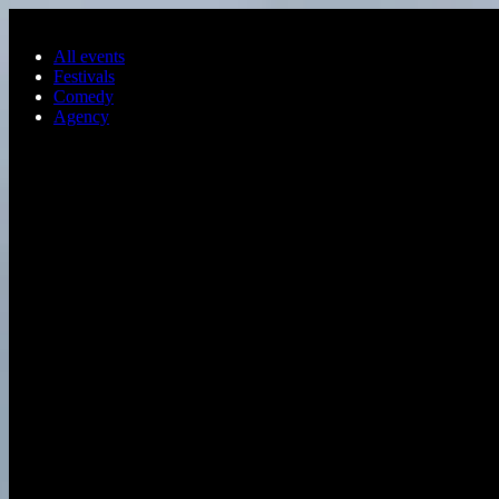
Skip to main content
All events
Festivals
Comedy
Agency