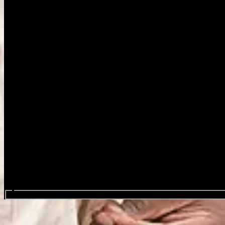
Search events...
Blue