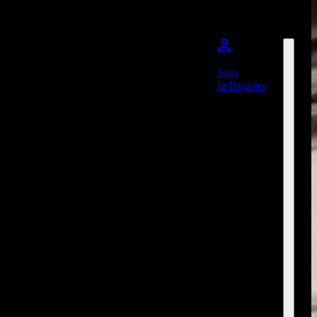
Sign
In/Register