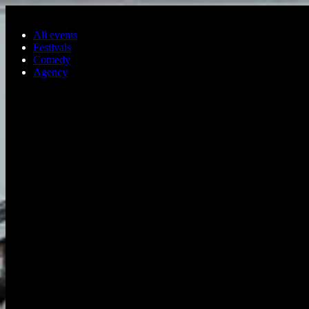
Skip to main content
All events
Festivals
Comedy
Agency