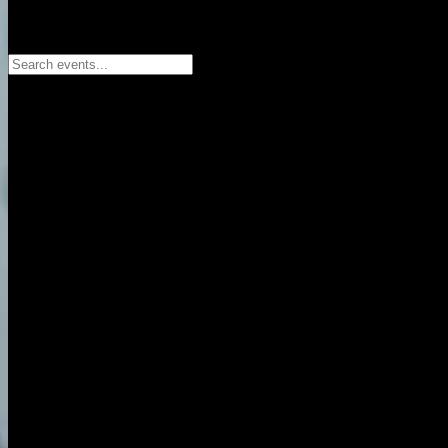
Search events...