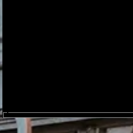
Search events...
Capitole Gent