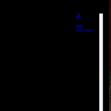
Sign
In/Register