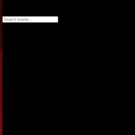
Search events...