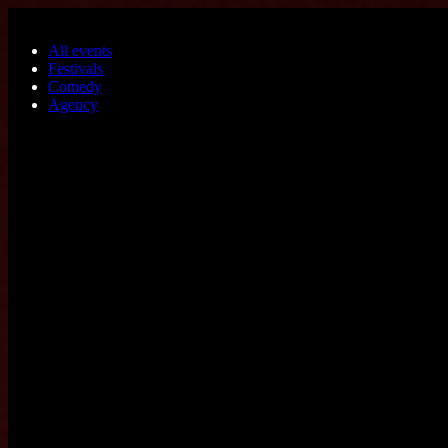
Skip to main content
All events
Festivals
Comedy
Agency