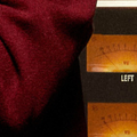
Favourite
Events
Playlist
Events
International
(
12
)
Filters:
Location
Aug
07
2026
US
Dallas
Dos Equis Pavilion
Kesha: The Freedom Tour