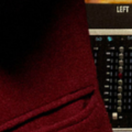
Friday: 7:00 PM
Find Tickets
Aug
09
2026
US
Austin
Germania Insurance Amphitheater
Kesha: The Freedom Tour
Sunday: 6:40 PM
Find Tickets
Aug
12
2026
US
Charlotte
Truliant Amphitheater
Kesha: The Freedom Tour
Wednesday: 7:00 PM
Find Tickets