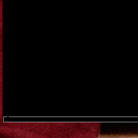
Search events...
Chromeo