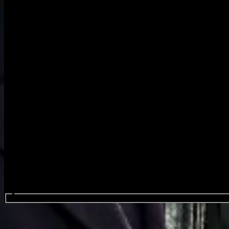
Search events...
Cymande