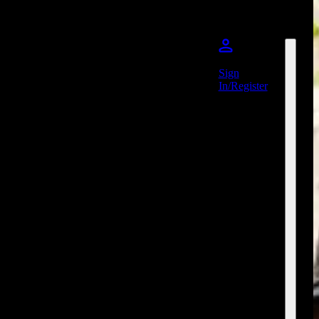
Sign
In/Register