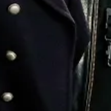
Favourite
Events
Playlist
Events
Playlist