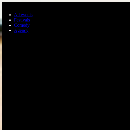
Skip to main content
All events
Festivals
Comedy
Agency