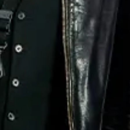
No events on sale