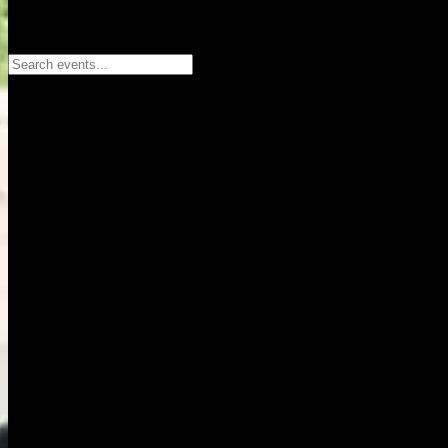
Search events...