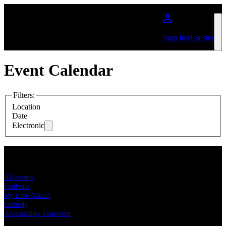
Skip to main content
Sign In/Register
Event Calendar
Filters
:
Location
Date
Electronic
Concert tickets
All events
Festivals
My Live Nation
Comedy
Accessibility Statement