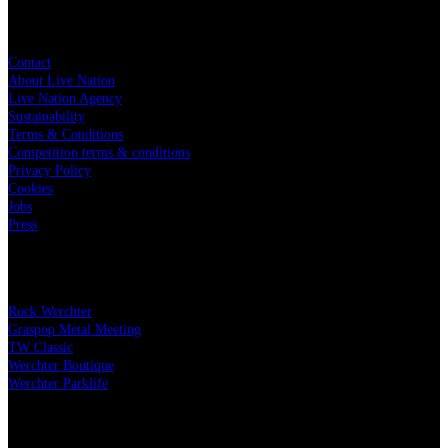
Live Nation
Contact
About Live Nation
Live Nation Agency
Sustainability
Terms & Conditions
Competition terms & conditions
Privacy Policy
Cookies
Jobs
Press
Our festivals
Rock Werchter
Graspop Metal Meeting
TW Classic
Werchter Boutique
Werchter Parklife
Our partners