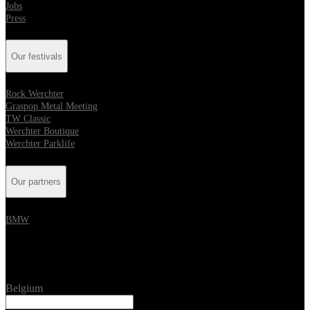
Jobs
Press
Our festivals
Rock Werchter
Graspop Metal Meeting
TW Classic
Werchter Boutique
Werchter Parklife
Our partners
BMW
Location
Belgium