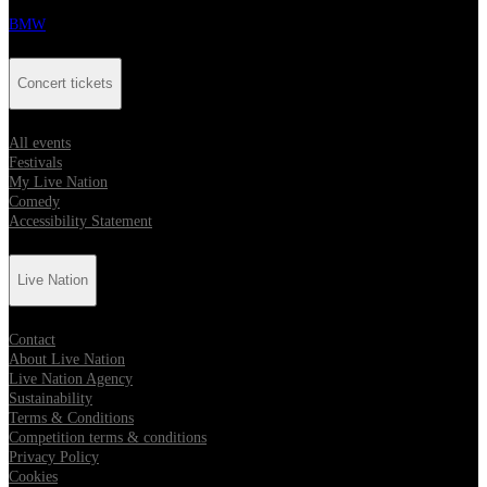
BMW
Concert tickets
All events
Festivals
My Live Nation
Comedy
Accessibility Statement
Live Nation
Contact
About Live Nation
Live Nation Agency
Sustainability
Terms & Conditions
Competition terms & conditions
Privacy Policy
Cookies