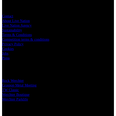
Live Nation
Contact
About Live Nation
Live Nation Agency
Sustainability
Terms & Conditions
Competition terms & conditions
Privacy Policy
Cookies
Jobs
Press
Our festivals
Rock Werchter
Graspop Metal Meeting
TW Classic
Werchter Boutique
Werchter Parklife
Our partners