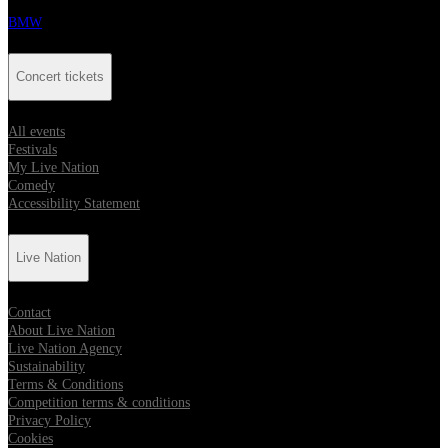
BMW
Concert tickets
All events
Festivals
My Live Nation
Comedy
Accessibility Statement
Live Nation
Contact
About Live Nation
Live Nation Agency
Sustainability
Terms & Conditions
Competition terms & conditions
Privacy Policy
Cookies