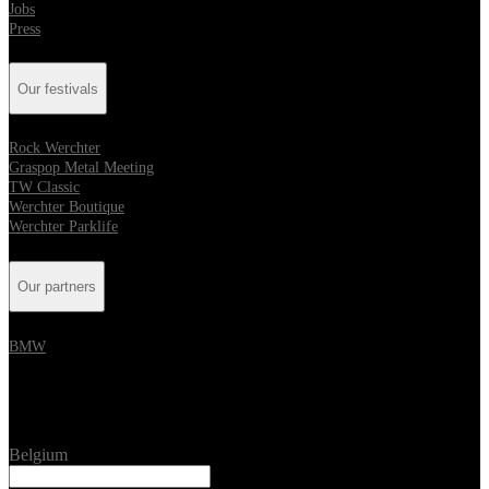
Jobs
Press
Our festivals
Rock Werchter
Graspop Metal Meeting
TW Classic
Werchter Boutique
Werchter Parklife
Our partners
BMW
Location
Belgium