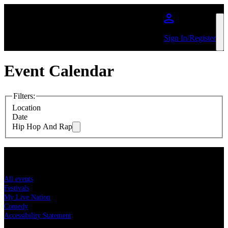
Skip to main content
Sign In/Register
Event Calendar
Filters
:
Location
Date
Hip Hop And Rap
Concert tickets
All events
Festivals
My Live Nation
Comedy
Accessibility Statement