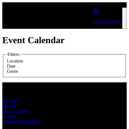
Skip to main content
Sign In/Register
Event Calendar
Filters
:
Location
Date
Genre
Concert tickets
All events
Festivals
My Live Nation
Comedy
Accessibility Statement