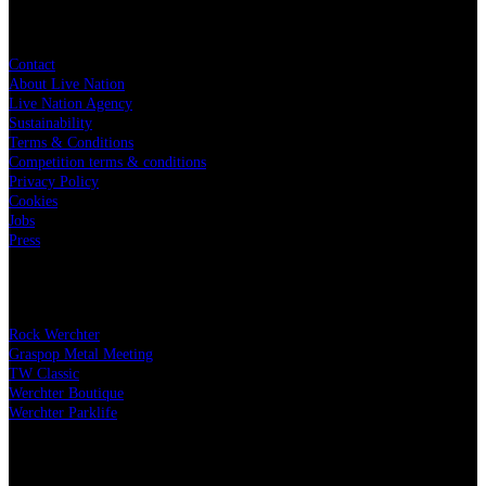
Live Nation
Contact
About Live Nation
Live Nation Agency
Sustainability
Terms & Conditions
Competition terms & conditions
Privacy Policy
Cookies
Jobs
Press
Our festivals
Rock Werchter
Graspop Metal Meeting
TW Classic
Werchter Boutique
Werchter Parklife
Our partners