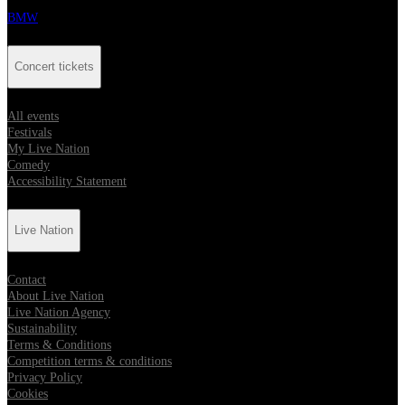
BMW
Concert tickets
All events
Festivals
My Live Nation
Comedy
Accessibility Statement
Live Nation
Contact
About Live Nation
Live Nation Agency
Sustainability
Terms & Conditions
Competition terms & conditions
Privacy Policy
Cookies