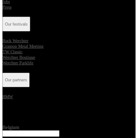
Jobs
Press
Our festivals
Rock Werchter
Graspop Metal Meeting
TW Classic
Werchter Boutique
Werchter Parklife
Our partners
BMW
Location
Belgium