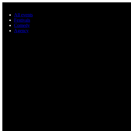
Skip to main content
All events
Festivals
Comedy
Agency