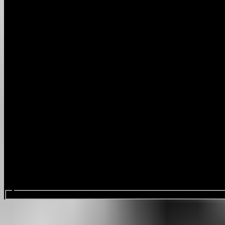
Search events...