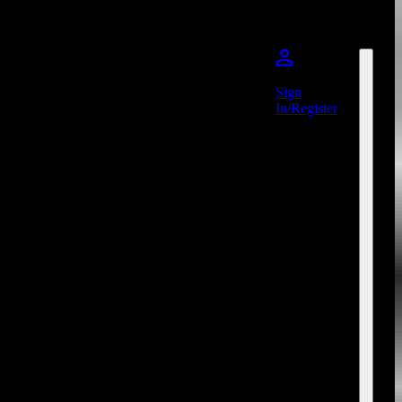
Sign
In/Register