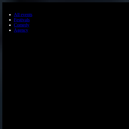
Skip to main content
All events
Festivals
Comedy
Agency