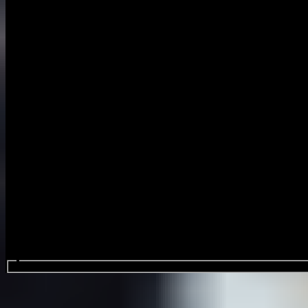
Search events...