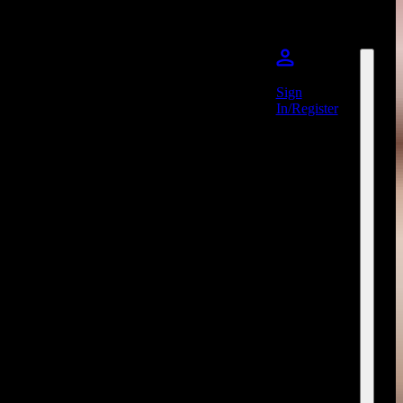
Sign
In/Register