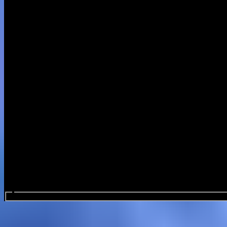
Search events...