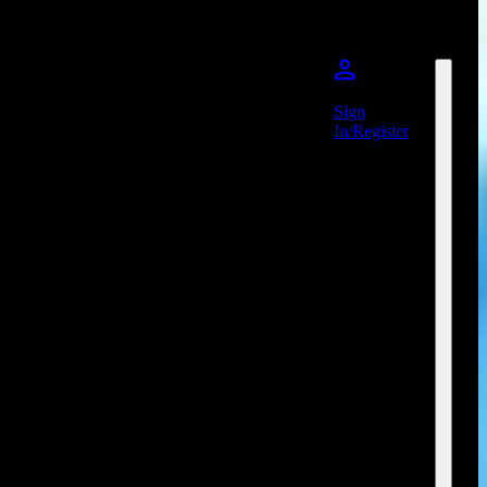
Sign
In/Register