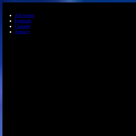
Skip to main content
All events
Festivals
Comedy
Agency