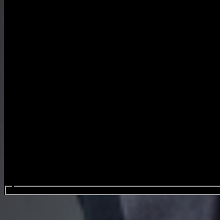
Search events...