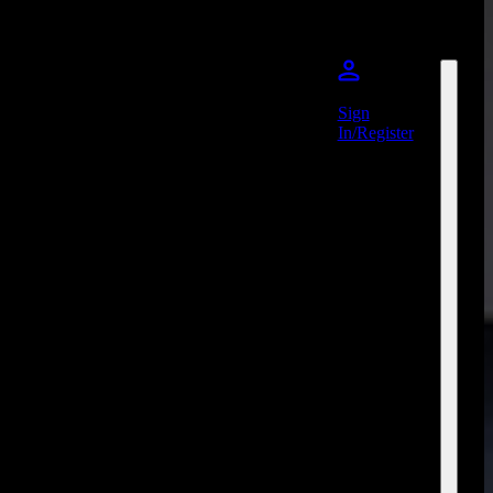
Sign
In/Register