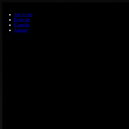
Skip to main content
All events
Festivals
Comedy
Agency