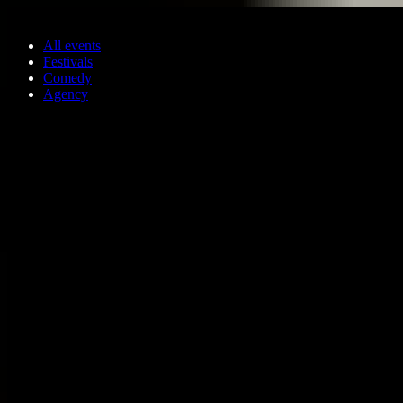
Skip to main content
All events
Festivals
Comedy
Agency