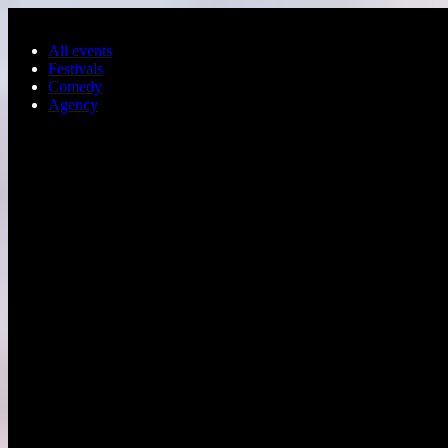
Skip to main content
All events
Festivals
Comedy
Agency