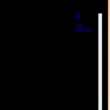
Sign
In/Register