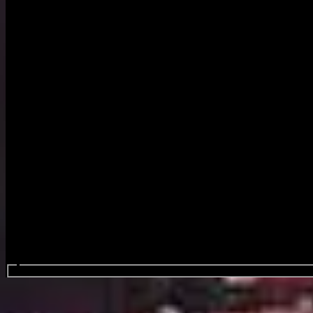
Search events...
Festivalpark Werchter