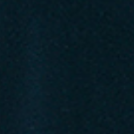
Favourite
Events
Playlist
Events
Playlist