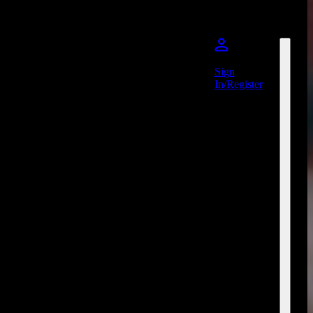
Sign
In/Register