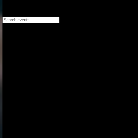
Search events...