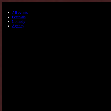
Skip to main content
All events
Festivals
Comedy
Agency