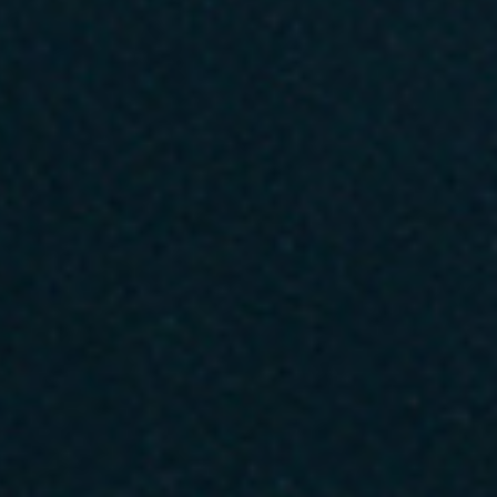
No events on sale