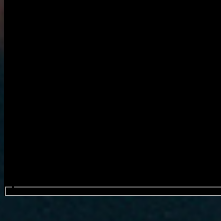
Search events...
Montell Fish