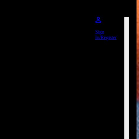
Sign
In/Register