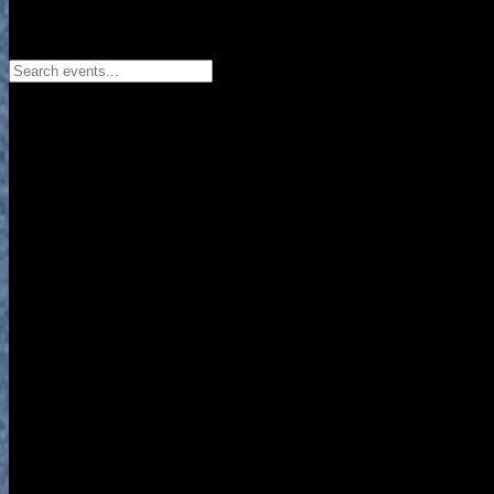
Search events...