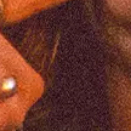
Favourite
Events
International
(
8
)
Filters:
Location
Feb
10
2027
United Kingdom
Leeds
O2 Academy Leeds
South Arcade: Welcome To The Real World
Wednesday
Doors: 7:00 PM
Curfew: 11:00 PM
Find Tickets