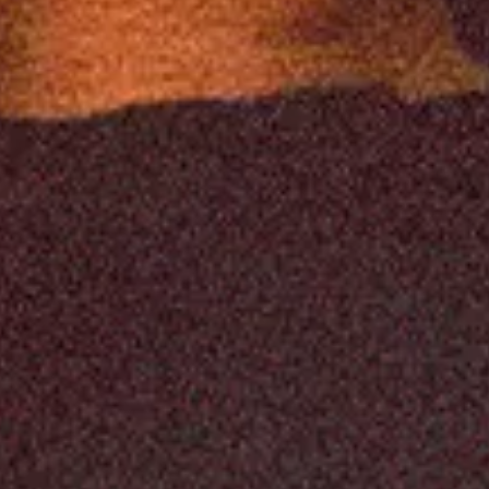
y
ingham