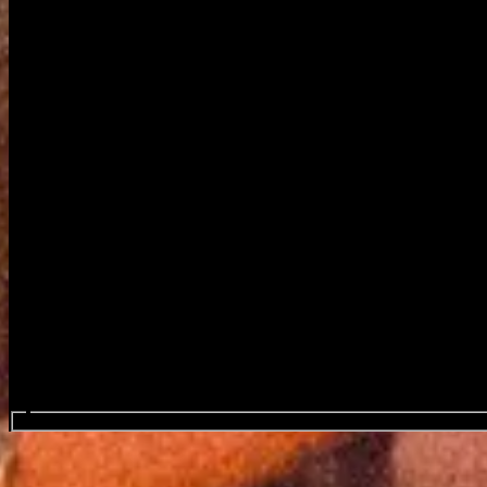
Search events...
Mouth Culture