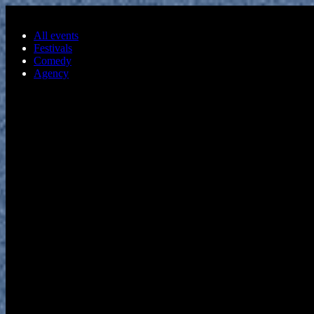
Skip to main content
All events
Festivals
Comedy
Agency