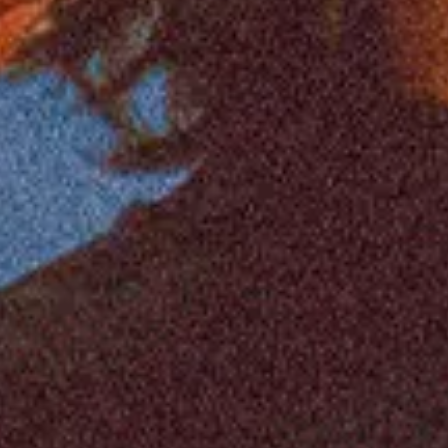
Feb
12
2027
United Kingdom
Manchester
Manchester Academ
South Arcade: Welcome To The Real World
Friday
Doors: 7:00 PM
Curfew: 11:00 PM
Find Tickets
Feb
13
2027
United Kingdom
Newcastle
NX
South Arcade: Welcome To The Real World
Saturday
Doors: 6:00 PM
Curfew: 10:00 PM
Find Tickets
Feb
16
2027
United Kingdom
Birmingham
O2 Academy Birm