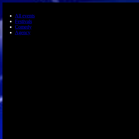
Skip to main content
All events
Festivals
Comedy
Agency