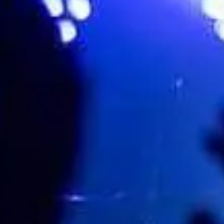
Favourite
Events
Playlist
Events
Playlist