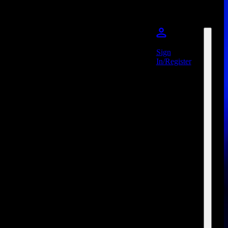
Sign
In/Register