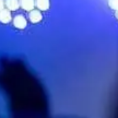
No events on sale