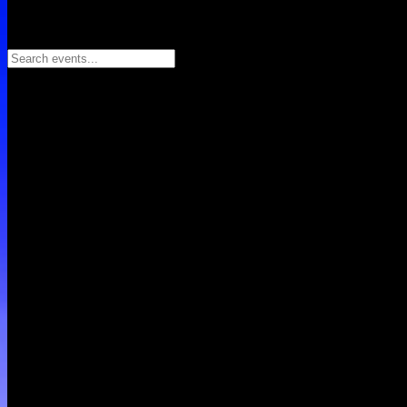
Search events...