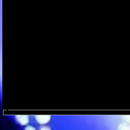
Search events...
Spelling