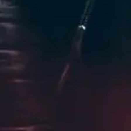
Favourite
Events
Playlist
Events
International
(
1
)
Nov
01
2026
United Kingdom
London
O2 Academy Brixton
Tesseract: The Descent
Sunday
Doors: 6:30 PM
Curfew: 10:30 PM
Find Tickets