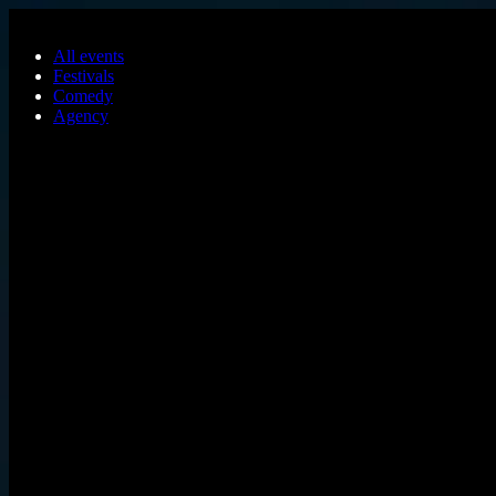
Skip to main content
All events
Festivals
Comedy
Agency