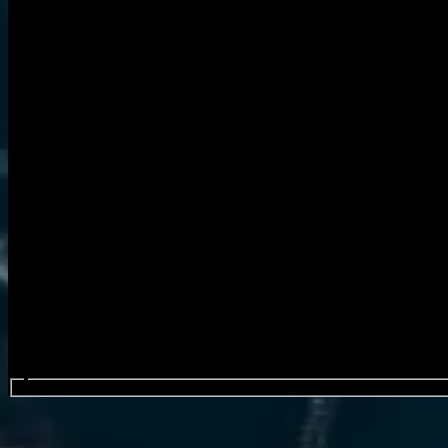
Search events...
TesseracT