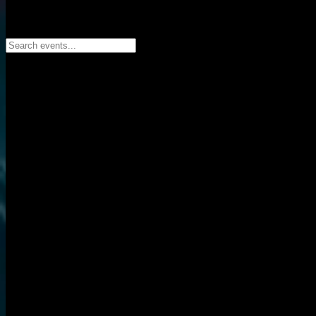
Search events...