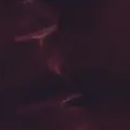
Playlist