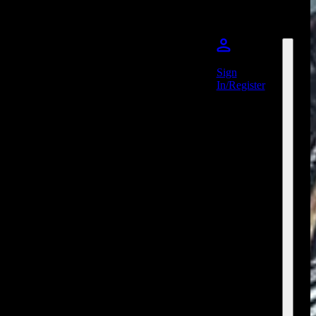
Sign
In/Register