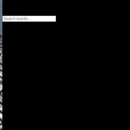
Search events...