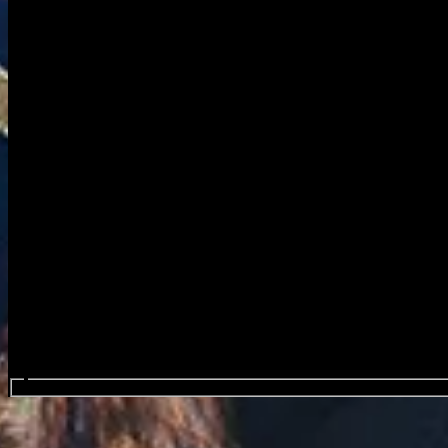
Search events...
Wind Rose