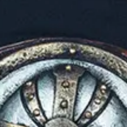
No events on sale