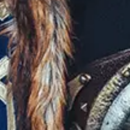
Favourite
Events
Playlist
Events
Playlist