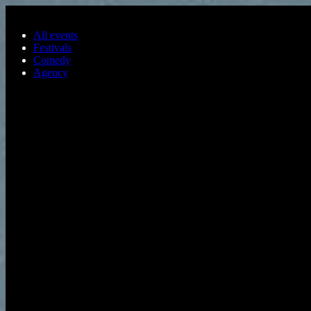
Skip to main content
All events
Festivals
Comedy
Agency